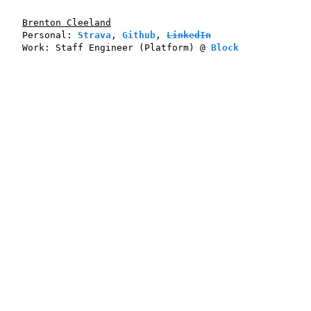
Brenton Cleeland
Personal:
Strava
,
Github
,
LinkedIn
Work:
Staff Engineer
(Platform) @
Block